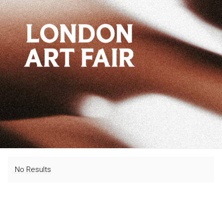
No Results